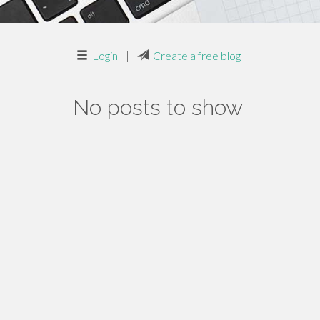
Login
|
Create a free blog
No posts to show