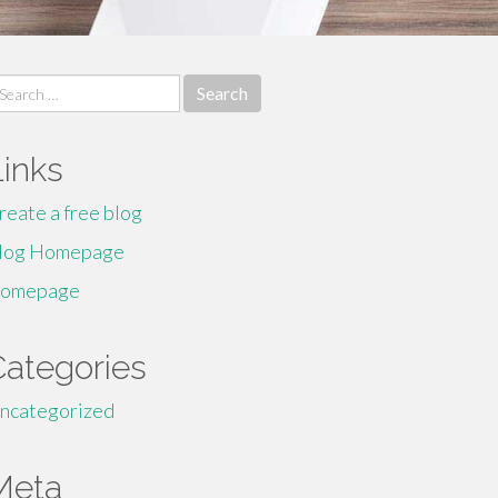
earch
r:
Links
reate a free blog
log Homepage
omepage
Categories
ncategorized
Meta