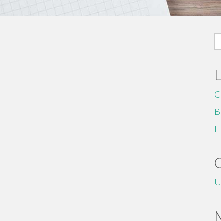
S
fo
C
B
H
U